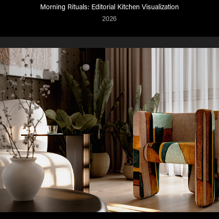
Morning Rituals: Editorial Kitchen Visualization
2026