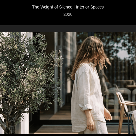
The Weight of Silence | Interior Spaces
2026