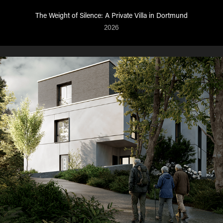
The Weight of Silence: A Private Villa in Dortmund
2026