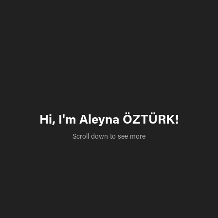
Hi, I'm Aleyna ÖZTÜRK!
Scroll down to see more