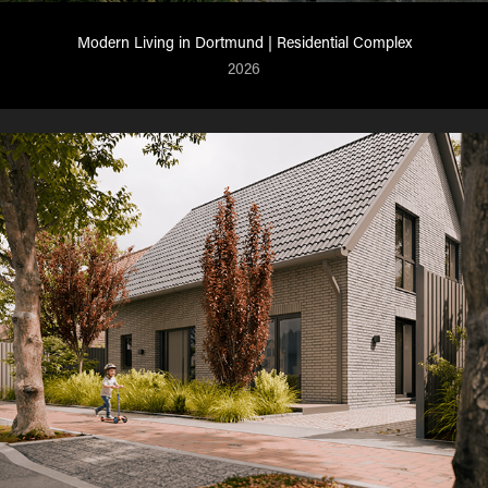
Modern Living in Dortmund | Residential Complex
2026