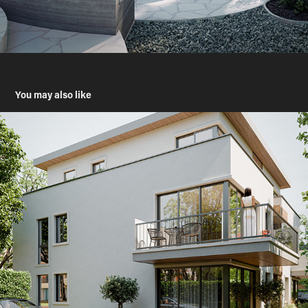
You may also like