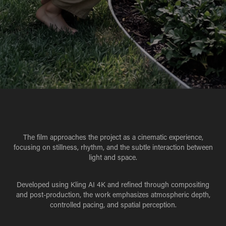
The film approaches the project as a cinematic experience,
focusing on stillness, rhythm, and the subtle interaction between
light and space.
Developed using Kling AI 4K and refined through compositing
and post-production, the work emphasizes atmospheric depth,
controlled pacing, and spatial perception.