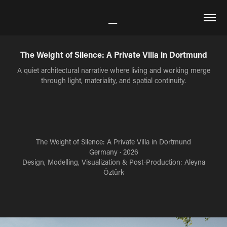
The Weight of Silence: A Private Villa in Dortmund
A quiet architectural narrative where living and working merge
through light, materiality, and spatial continuity.
The Weight of Silence: A Private Villa in Dortmund
Germany · 2026
Design, Modelling, Visualization & Post-Production: Aleyna
Öztürk​​​​​​​