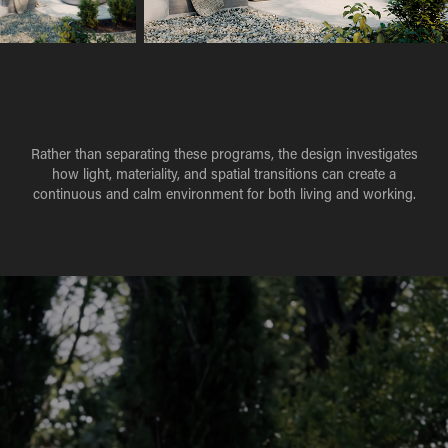
Rather than separating these programs, the design investigates
how light, materiality, and spatial transitions can create a
continuous and calm environment for both living and working.