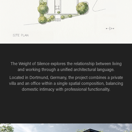
The Weight of Silence explores the relationship between living
and working through a unified architectural language.
Located in Dortmund, Germany, the project combines a private
villa and an office within a single spatial composition, balancing
domestic intimacy with professional functionality.