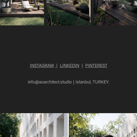
INSTAGRAM
|
LINKEDIN
|
PINTEREST
info@aoarchitect.studio
| Istanbul, TURKEY.