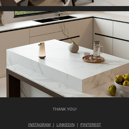
THANK YOU!
INSTAGRAM
|
LINKEDIN
|
PINTEREST