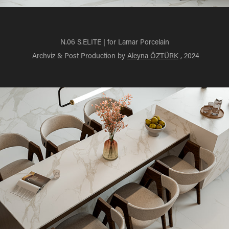
N.06 S.ELITE | for Lamar Porcelain
Archviz & Post Production by
Aleyna ÖZTÜRK
, 2024