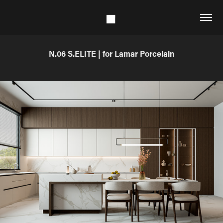
N.06 S.ELITE | for Lamar Porcelain