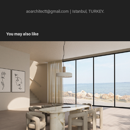
aoarchitectt@gmail.com
| Istanbul, TURKEY.
You may also like