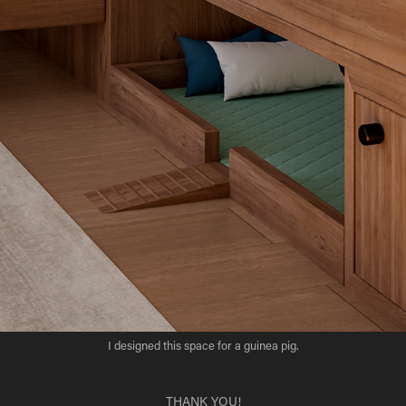
I designed this space for a
guinea pig.
THANK YOU!