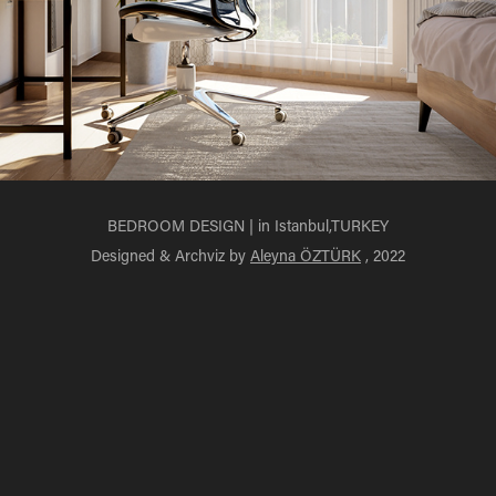
BEDROOM DESIGN | in Istanbul,TURKEY
Designed & Archviz by
Aleyna ÖZTÜRK
, 2022