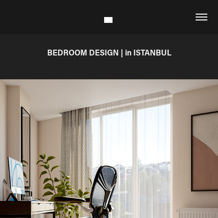
BEDROOM DESIGN | in ISTANBUL