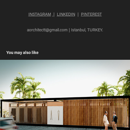
INSTAGRAM
|
LINKEDIN
|
PINTEREST
aorchitectt@gmail.com |
Istanbul, TURKEY.
You may also like