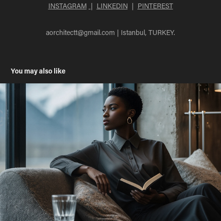
INSTAGRAM
|
LINKEDIN
|
PINTEREST
aorchitectt@gmail.com
| Istanbul, TURKEY.
You may also like