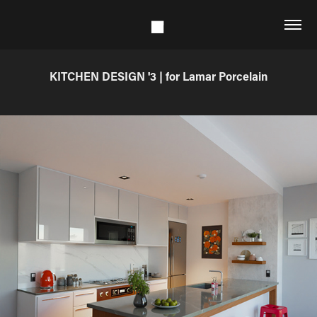
KITCHEN DESIGN '3 | for Lamar Porcelain