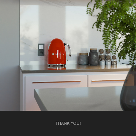
THANK YOU!