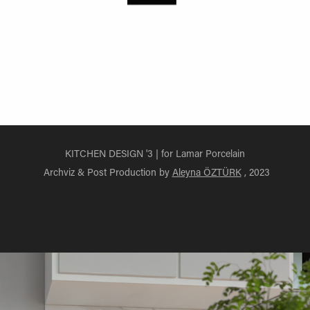
KITCHEN DESIGN '3 | for Lamar Porcelain
Archviz & Post Production by
Aleyna ÖZTÜRK
, 2023