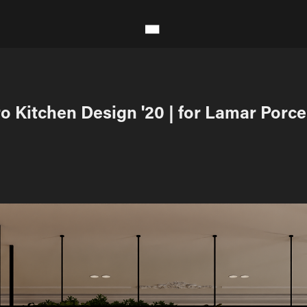
o Kitchen Design '20 | for Lamar Porce