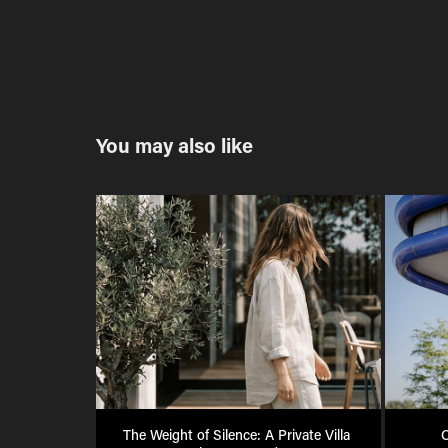
You may also like
The Weight of Silence: A Private Villa 
C