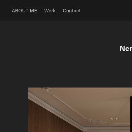
ABOUT ME
Work
Contact
Ner