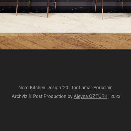
Nero Kitchen Design '20 | for Lamar Porcelain
Archviz & Post Production by
Aleyna ÖZTÜRK
, 2023