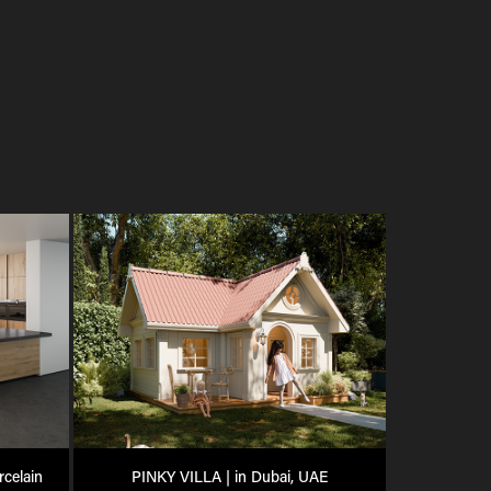
celain
PINKY VILLA | in Dubai, UAE