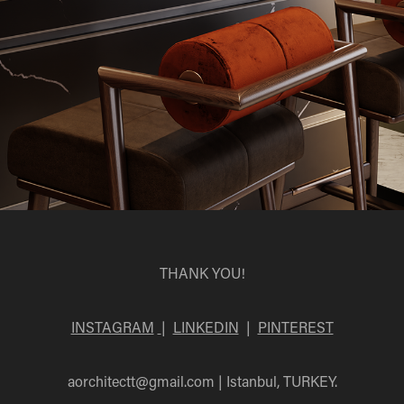
THANK YOU!
INSTAGRAM
|
LINKEDIN
|
PINTEREST
aorchitectt@gmail.com
| Istanbul, TURKEY.