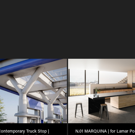
ontemporary Truck Stop | 
N.01 MARQUINA | for Lamar Por