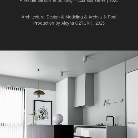
A residential corner building – Eckhaus series | 2025
Architectural Design & Modeling & Archviz & Post
Production by
Aleyna ÖZTÜRK
, 2025