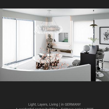
Light, Layers, Living
| in GERMANY