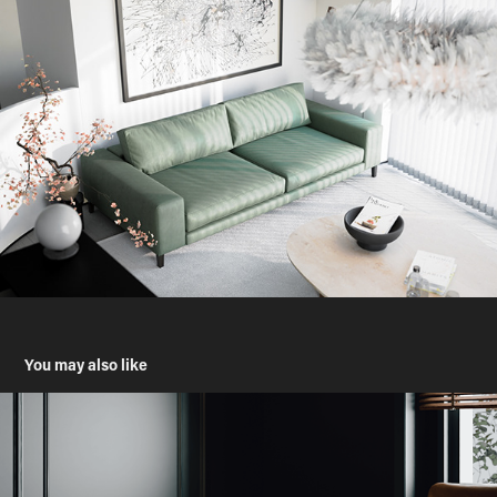
You may also like