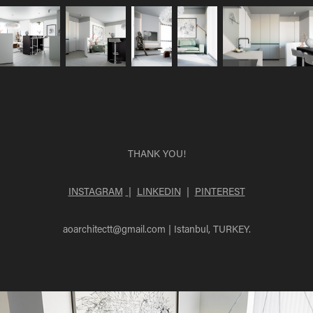
THANK YOU!
INSTAGRAM
|
LINKEDIN
|
PINTEREST
aoarchitectt@gmail.com
| Istanbul, TURKEY.