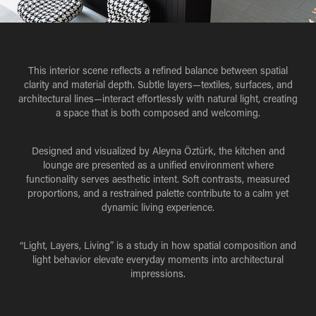
This interior scene reflects a refined balance between spatial
clarity and material depth. Subtle layers—textiles, surfaces, and
architectural lines—interact effortlessly with natural light, creating
a space that is both composed and welcoming.
Designed and visualized by Aleyna Öztürk, the kitchen and
lounge are presented as a unified environment where
functionality serves aesthetic intent. Soft contrasts, measured
proportions, and a restrained palette contribute to a calm yet
dynamic living experience.
“
Light, Layers, Living
” is a study in how spatial composition and
light behavior elevate everyday moments into architectural
impressions.