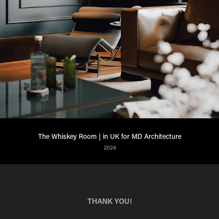
The Whiskey Room | in UK for MD Architecture
2024
THANK YOU!