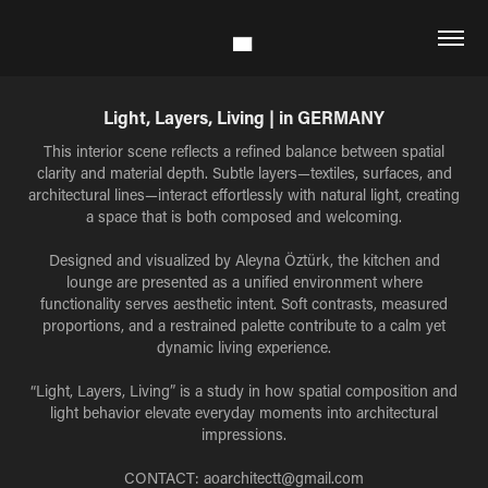
Light, Layers, Living | in GERMANY
This interior scene reflects a refined balance between spatial
clarity and material depth. Subtle layers—textiles, surfaces, and
architectural lines—interact effortlessly with natural light, creating
a space that is both composed and welcoming.
Designed and visualized by Aleyna Öztürk, the kitchen and
lounge are presented as a unified environment where
functionality serves aesthetic intent. Soft contrasts, measured
proportions, and a restrained palette contribute to a calm yet
dynamic living experience.
“Light, Layers, Living” is a study in how spatial composition and
light behavior elevate everyday moments into architectural
impressions.
CONTACT: aoarchitectt@gmail.com