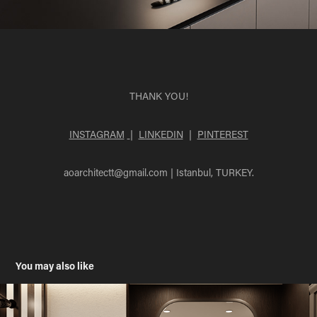
THANK YOU!
INSTAGRAM
|
LINKEDIN
|
PINTEREST
aoarchitectt@gmail.com
| Istanbul, TURKEY.
You may also like