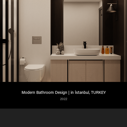
Modern Bathroom Design | in İstanbul, TURKEY​​​​​​​
2022