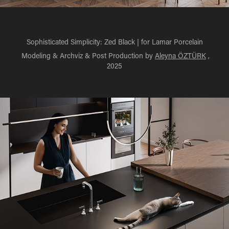
Sophisticated Simplicity: Zed Black | for Lamar Porcelain
Modeling & Archviz & Post Production by
Aleyna ÖZTÜRK
,
2025