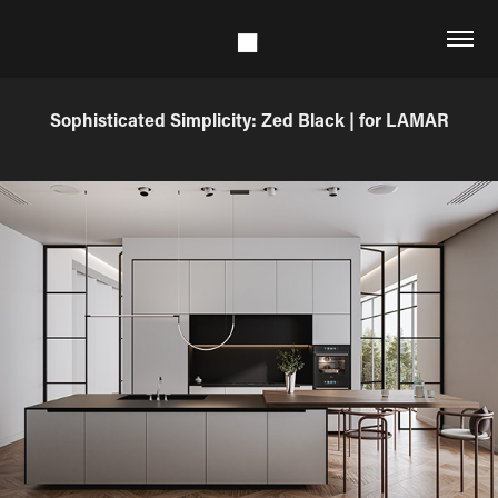
Sophisticated Simplicity: Zed Black | for LAMAR